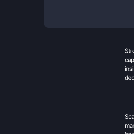
eas
res
Str
cap
ins
dec
Sca
man