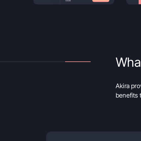
What’
Akira pr
benefits 