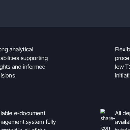
ily integrable with the
to-use
t of IT architecture
perso
ong analytical
Flexi
abilities supporting
proce
ights and informed
low T
isions
initiat
lable e-document
All d
agement system fully
availa