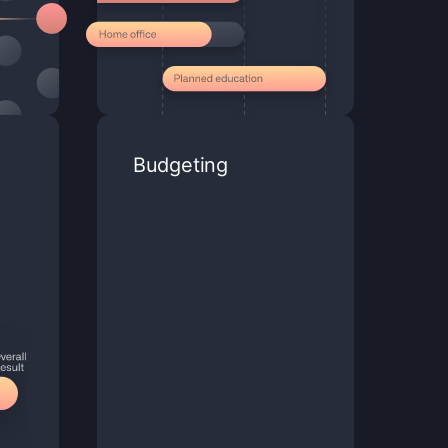
Budgeting