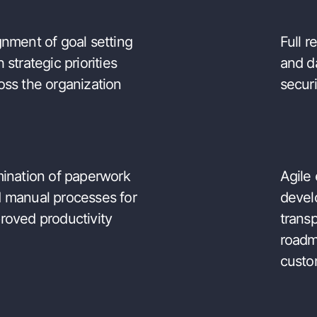
gnment of goal setting
Full 
h strategic priorities
and d
oss the organization
securi
mination of paperwork
Agile
 manual processes for
devel
nological benefits
roved productivity
trans
roadm
custo
fied digital platform
Great