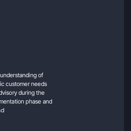
understanding of
fic customer needs
dvisory during the
mentation phase and
nd