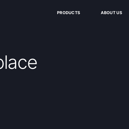
PRODUCTS
ABOUT US
place