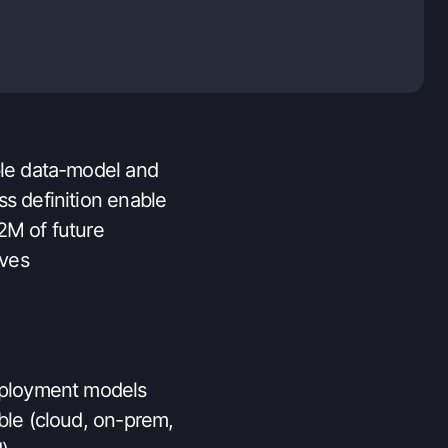
 solution for all user-
nas
ble data-model and
ss definition enable
2M of future
ives
eployment models
ble (cloud, on-prem,