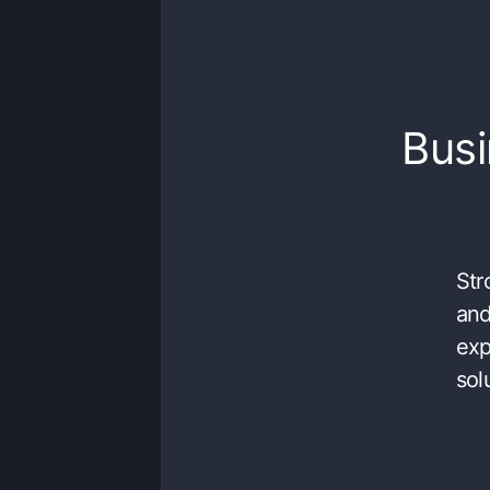
Busi
Str
and
exp
sol