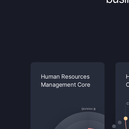
Human Resources
H
Management Core