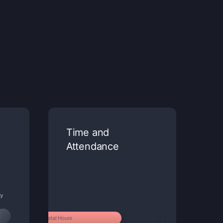
Time and
Attendance