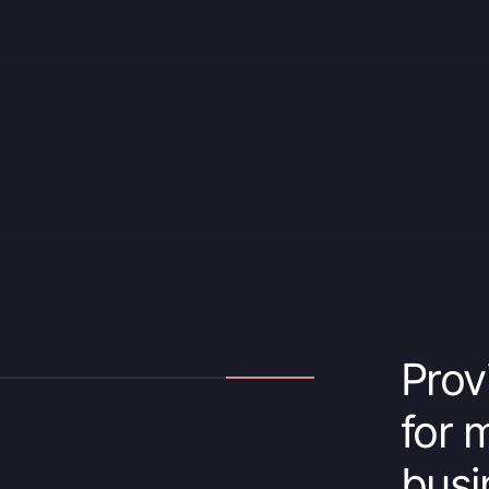
Prov
for 
busi