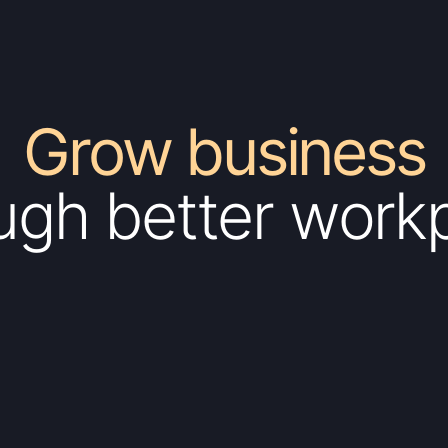
Grow business
ugh better work