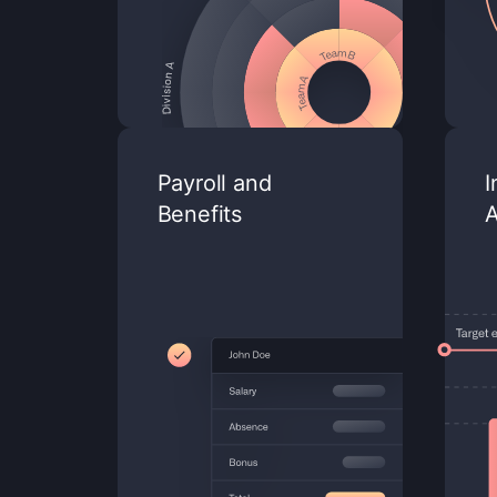
Payroll and
I
Benefits
A