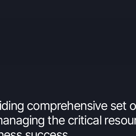
iding comprehensive set o
managing the critical resou
ness success