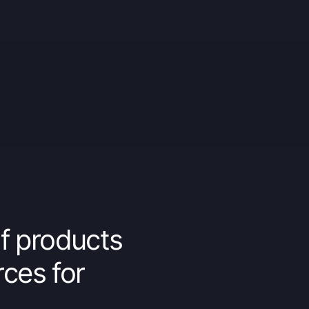
f products
rces for