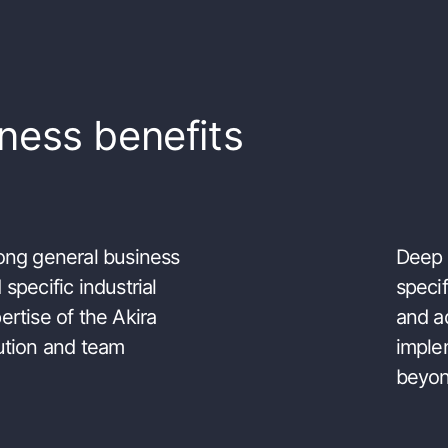
ness benefits
ong general business
Deep 
 specific industrial
speci
ertise of the Akira
and a
ution and team
imple
beyo