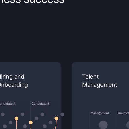
iring and
Talent
Onboarding
Management