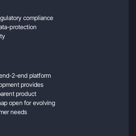
regulatory compliance
ata-protection
ty
 end-2-end platform
opment provides
parent product
ap open for evolving
mer needs
 UX providing easy-