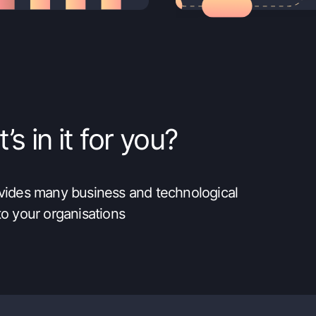
s in it for you?
ovides many business and technological
to your organisations