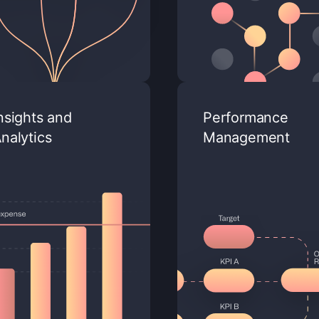
nsights and
Performance
nalytics
Management